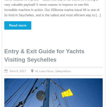
very valuable payload! It never ceases to impress to see this
incredible machine in action. Our 150tonne marine travel lift is one of
its kind in Seychelles, and is the safest and most efficient way to […]
Read more
Entry & Exit Guide for Yachts
Visiting Seychelles
June 6, 2017
,
,
All
Latest News
Sailing Advice