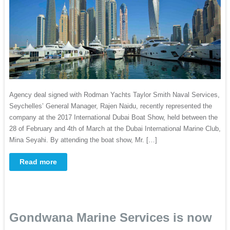
Agency deal signed with Rodman Yachts Taylor Smith Naval Services,
Seychelles’ General Manager, Rajen Naidu, recently represented the
company at the 2017 International Dubai Boat Show, held between the
28 of February and 4th of March at the Dubai International Marine Club,
Mina Seyahi. By attending the boat show, Mr. […]
Read more
Gondwana Marine Services is now