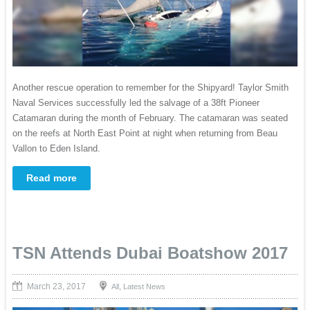
Another rescue operation to remember for the Shipyard! Taylor Smith
Naval Services successfully led the salvage of a 38ft Pioneer
Catamaran during the month of February. The catamaran was seated
on the reefs at North East Point at night when returning from Beau
Vallon to Eden Island.
Read more
TSN Attends Dubai Boatshow 2017
March 23, 2017
,
All
Latest News