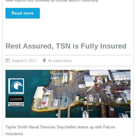
New Rayvin 452 unveiled at official launch ceremony
Read more
Rest Assured, TSN is Fully Insured
August 3, 2017
,
All
Latest News
Taylor Smith Naval Services Seychelles teams up with Falcon
Insurance