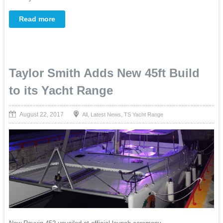
Read more
Taylor Smith Adds New 45ft Build
to its Yacht Range
August 22, 2017
,
,
All
Latest News
TS Yacht Range