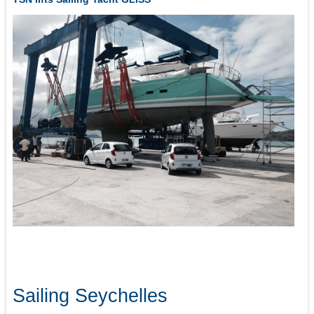
Sailing Seychelles