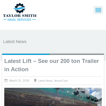
Latest News
Latest Lift – See our 200 ton Trailer
in Action
March 31, 2026
,
Latest News
Vessel Care