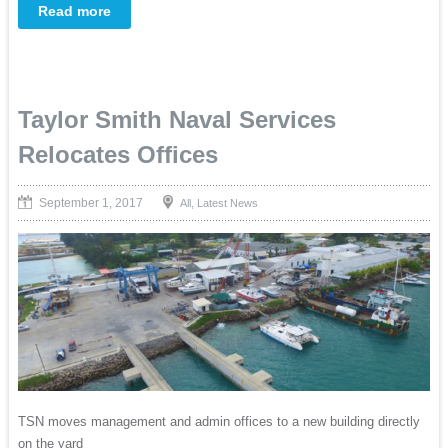
Read more
Taylor Smith Naval Services
Relocates Offices
September 1, 2017
,
All
Latest News
TSN moves management and admin offices to a new building directly
on the yard