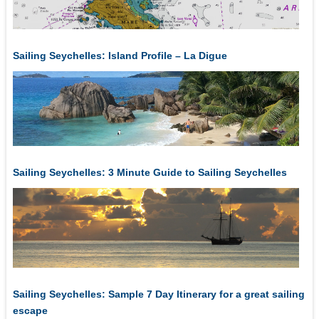
Sailing Seychelles: Island Profile – La Digue
Sailing Seychelles: 3 Minute Guide to Sailing Seychelles
Sailing Seychelles: Sample 7 Day Itinerary for a great sailing
escape