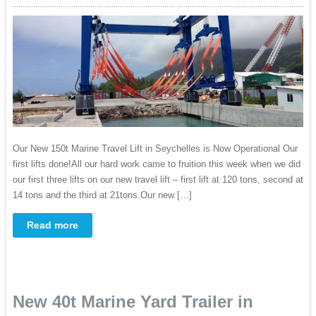
Our New 150t Marine Travel Lift in Seychelles is Now Operational Our
first lifts done!All our hard work came to fruition this week when we did
our first three lifts on our new travel lift – first lift at 120 tons, second at
14 tons and the third at 21tons.Our new […]
Read more
New 40t Marine Yard Trailer in