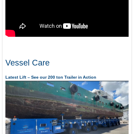
Vessel Care
Latest Lift – See our 200 ton Trailer in Action