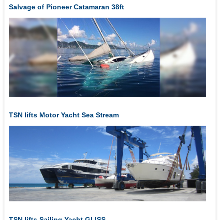
Salvage of Pioneer Catamaran 38ft
TSN lifts Motor Yacht Sea Stream
TSN lifts Sailing Yacht GLISS