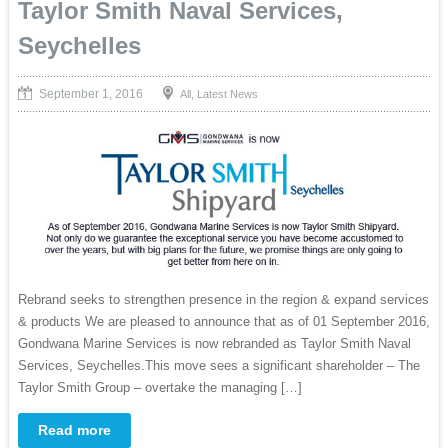
Taylor Smith Naval Services,
Seychelles
September 1, 2016
,
All
Latest News
Rebrand seeks to strengthen presence in the region & expand services
& products We are pleased to announce that as of 01 September 2016,
Gondwana Marine Services is now rebranded as Taylor Smith Naval
Services, Seychelles.This move sees a significant shareholder – The
Taylor Smith Group – overtake the managing […]
Read more