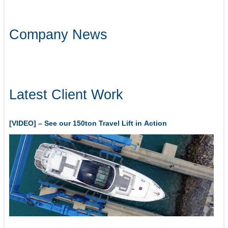
Company News
Latest Client Work
[VIDEO] – See our 150ton Travel Lift in Action