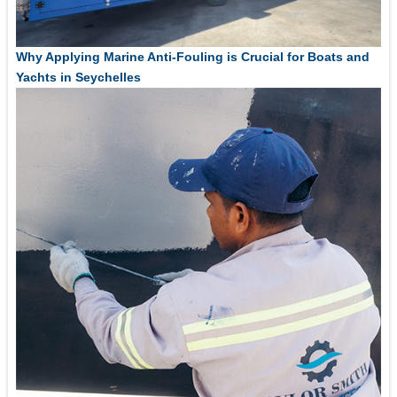
Why Applying Marine Anti-Fouling is Crucial for Boats and
Yachts in Seychelles