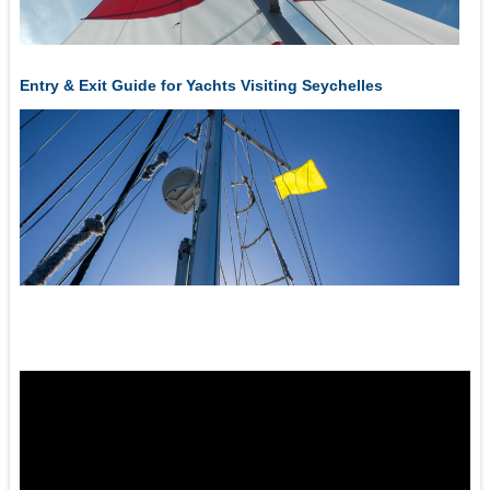
Entry & Exit Guide for Yachts Visiting Seychelles