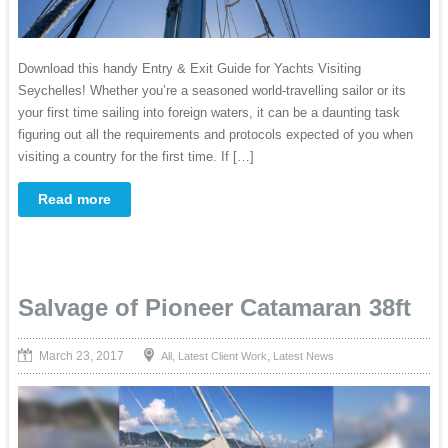
Download this handy Entry & Exit Guide for Yachts Visiting
Seychelles! Whether you’re a seasoned world-travelling sailor or its
your first time sailing into foreign waters, it can be a daunting task
figuring out all the requirements and protocols expected of you when
visiting a country for the first time. If […]
Read more
Salvage of Pioneer Catamaran 38ft
March 23, 2017
,
,
All
Latest Client Work
Latest News