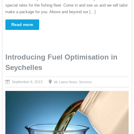
special rates for the fishing fleet. Come in and see us and we will tailor
make a package for you. Above and beyond our […]
Read more
Introducing Fuel Optimisation in
Seychelles
September 6, 2015
,
,
All
Latest News
Services