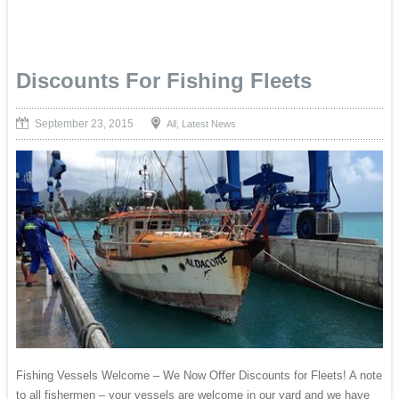
Discounts For Fishing Fleets
September 23, 2015
,
All
Latest News
Fishing Vessels Welcome – We Now Offer Discounts for Fleets! A note
to all fishermen – your vessels are welcome in our yard and we have