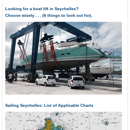
Looking for a boat lift in Seychelles?
Choose wisely . . . (6 things to look out for).
Sailing Seychelles: List of Applicable Charts