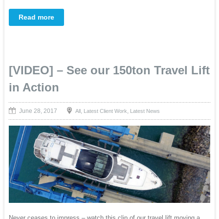
Read more
[VIDEO] – See our 150ton Travel Lift
in Action
June 28, 2017
,
,
All
Latest Client Work
Latest News
Never ceases to impress – watch this clip of our travel lift moving a