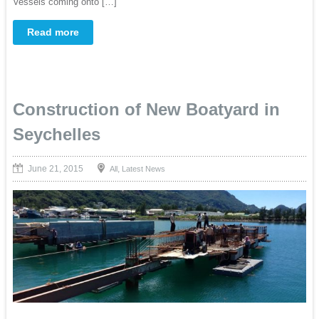
Vessels coming onto […]
Read more
Construction of New Boatyard in
Seychelles
June 21, 2015
,
All
Latest News