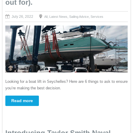
out for).
July 26, 2022
,
,
,
All
Latest News
Sailing Advice
Services
Looking for a boat lift in Seychelles? Here are 6 things to ask to ensure
you’re making the best decision.
Read more
Introducing Taylor Smith Naval