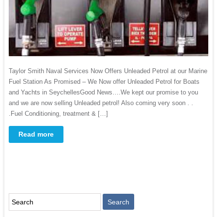
Taylor Smith Naval Services Now Offers Unleaded Petrol at our Marine
Fuel Station As Promised – We Now offer Unleaded Petrol for Boats
and Yachts in SeychellesGood News….We kept our promise to you
and we are now selling Unleaded petrol! Also coming very soon . .
.Fuel Conditioning, treatment & […]
Read more