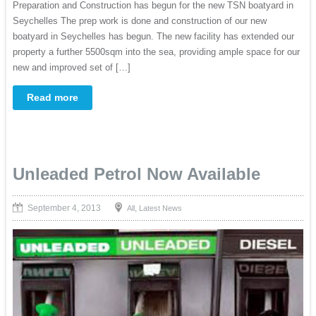
Preparation and Construction has begun for the new TSN boatyard in
Seychelles The prep work is done and construction of our new
boatyard in Seychelles has begun. The new facility has extended our
property a further 5500sqm into the sea, providing ample space for our
new and improved set of […]
Read more
Unleaded Petrol Now Available
September 4, 2013
,
All
Latest News