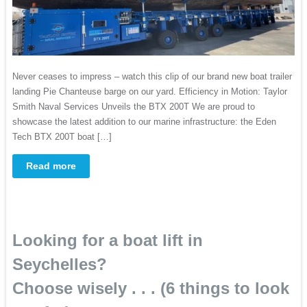
Never ceases to impress – watch this clip of our brand new boat trailer
landing Pie Chanteuse barge on our yard. Efficiency in Motion: Taylor
Smith Naval Services Unveils the BTX 200T ​We are proud to
showcase the latest addition to our marine infrastructure: the Eden
Tech BTX 200T boat […]
Read more
Looking for a boat lift in
Seychelles?
Choose wisely . . . (6 things to look