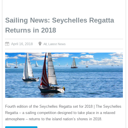
Sailing News: Seychelles Regatta
Returns in 2018
April 16, 2018
,
All
Latest News
Fourth edition of the Seychelles Regatta set for 2018 | The Seychelles
Regatta – a sailing competition designed to take place in a relaxed
atmosphere – returns to the island nation’s shores in 2018.