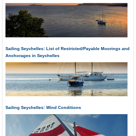
Sailing Seychelles: List of Restricted/Payable Moorings and
Anchorages in Seychelles
Sailing Seychelles: Wind Conditions