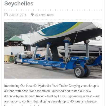
Seychelles
July 16, 2015
,
All
Latest News
Introducing Our New 40t Hydraulic Yard Trailer Carrying vessels up to
40 tons with ease!We assembled, launched and tested our new
40tonne hydraulic yard trailer – built by PDN Engineering in Italy – and
are happy to confirm that slipping vessels up to 40 tons is a breeze.