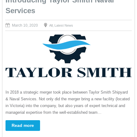
Services
March 10, 2020
,
All
Latest News
In 2018 a strategic merger took place between Taylor Smith Shipyard
& Naval Services. Not only did the merger bring a new facility (located
in Victoria) into the company, but also years of expert technical and
managerial expertise from the well-established team…
Read more