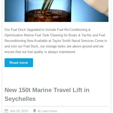
Our Fuel Dock Upgraded to Include Fuel Re-Conditioning &
Optimisation Marine Fuel Tank Cleaning for Boats & Yachts and Fuel
Reconditioning Now Available at Taylor Smith Naval Services.Come in
and visit our Fuel Dock, our storage tanks are above ground and we
ensure that our fuel quality is always maintained.
Read more
New 150t Marine Travel Lift in
Seychelles
July 18, 2015
,
All
Latest News