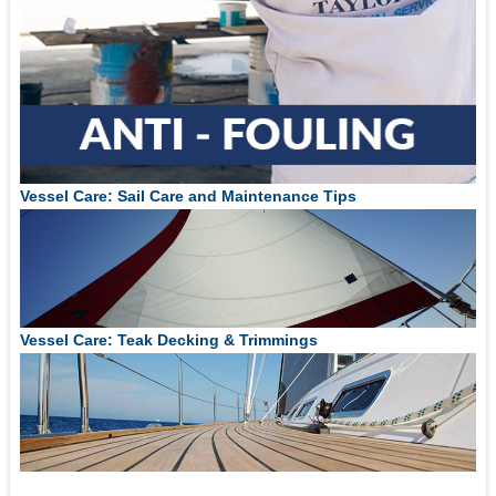
Vessel Care: Sail Care and Maintenance Tips
Vessel Care: Teak Decking & Trimmings