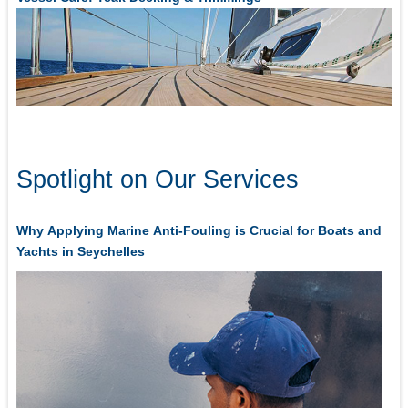
Spotlight on Our Services
Why Applying Marine Anti-Fouling is Crucial for Boats and
Yachts in Seychelles