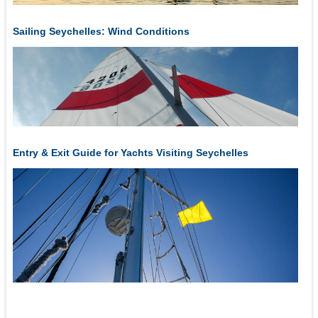
Sailing Seychelles: Wind Conditions
Entry & Exit Guide for Yachts Visiting Seychelles