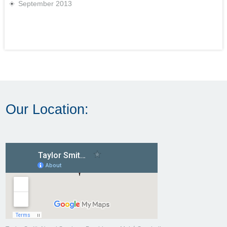
September 2013
Our Location: