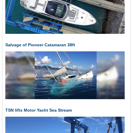
Salvage of Pioneer Catamaran 38ft
TSN lifts Motor Yacht Sea Stream