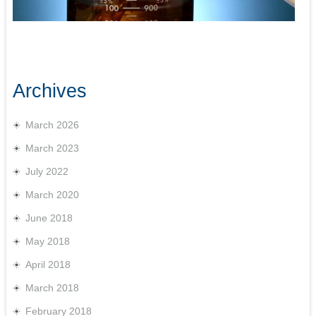
Archives
March 2026
March 2023
July 2022
March 2020
June 2018
May 2018
April 2018
March 2018
February 2018