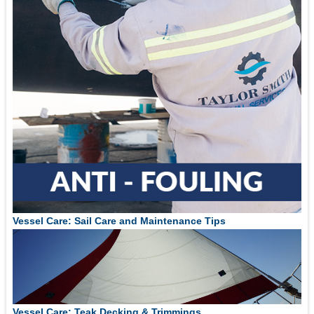
Vessel Care: Sail Care and Maintenance Tips
Vessel Care: Teak Decking & Trimmings