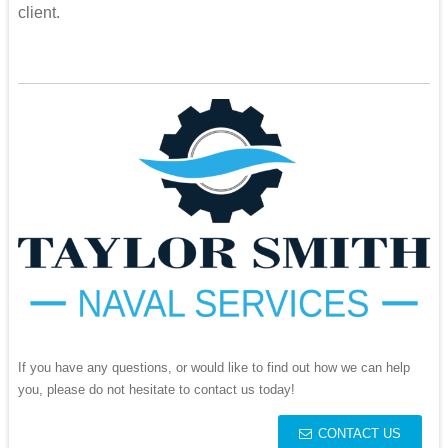
client.
If you have any questions, or would like to find out how we can help
you, please do not hesitate to contact us today!
CONTACT US