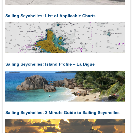
Sailing Seychelles: List of Applicable Charts
Sailing Seychelles: Island Profile – La Digue
Sailing Seychelles: 3 Minute Guide to Sailing Seychelles