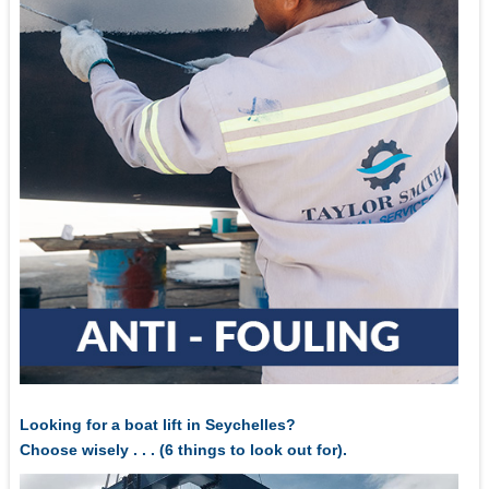
Looking for a boat lift in Seychelles?
Choose wisely . . . (6 things to look out for).