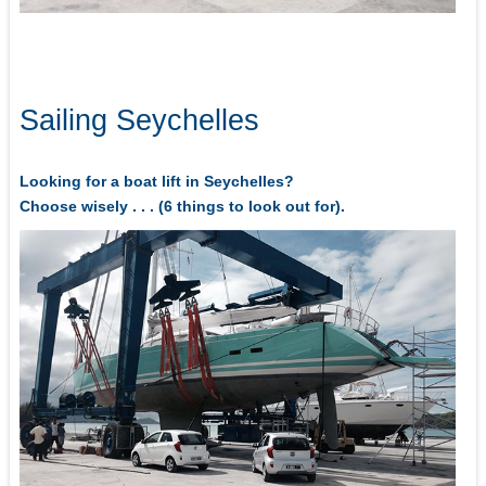
Sailing Seychelles
Looking for a boat lift in Seychelles?
Choose wisely . . . (6 things to look out for).