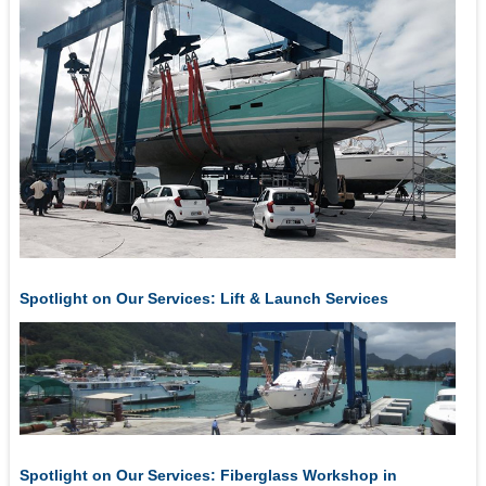
Spotlight on Our Services: Lift & Launch Services
Spotlight on Our Services: Fiberglass Workshop in