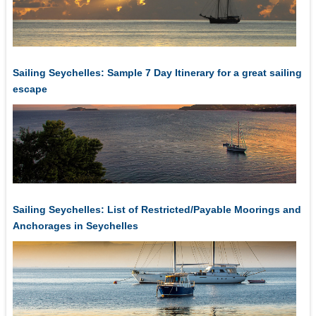
Sailing Seychelles: Sample 7 Day Itinerary for a great sailing
escape
Sailing Seychelles: List of Restricted/Payable Moorings and
Anchorages in Seychelles