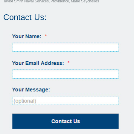
Taylor Smith Naval Services, Providence, Mahé Seychelles
Contact Us: