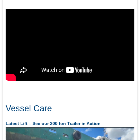
Vessel Care
Latest Lift – See our 200 ton Trailer in Action