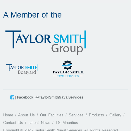
A Member of the
| Facebook: @TaylorSmithNavalServices
Home
About Us
Our Facilities
Services
Products
Gallery
Contact Us
Latest News
TS Mauritius
Copyright © 2026 Taylor Smith Naval Services. All Rights Reserved.