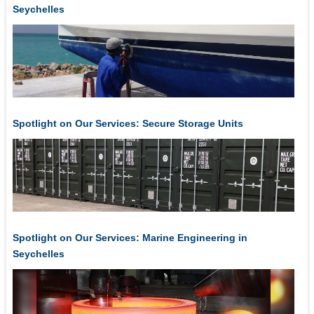
Seychelles
Spotlight on Our Services: Secure Storage Units
Spotlight on Our Services: Marine Engineering in
Seychelles