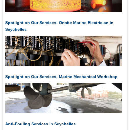
Spotlight on Our Services: Onsite Marine Electrician in
Seychelles
Spotlight on Our Services: Marine Mechanical Workshop
Anti-Fouling Services in Seychelles