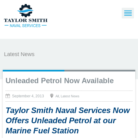
Latest News
Unleaded Petrol Now Available
September 4, 2013
,
All
Latest News
Taylor Smith Naval Services Now
Offers Unleaded Petrol at our
Marine Fuel Station