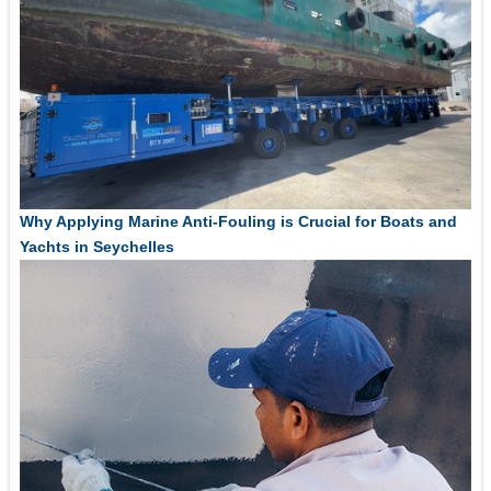
Why Applying Marine Anti-Fouling is Crucial for Boats and
Yachts in Seychelles