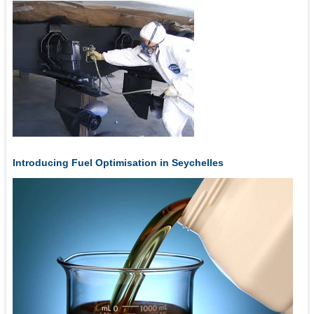
Introducing Fuel Optimisation in Seychelles