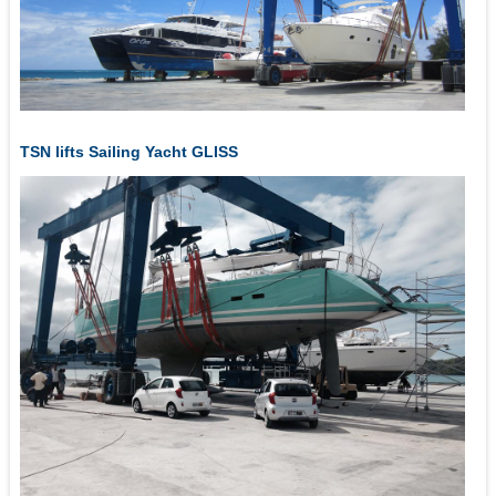
TSN lifts Sailing Yacht GLISS