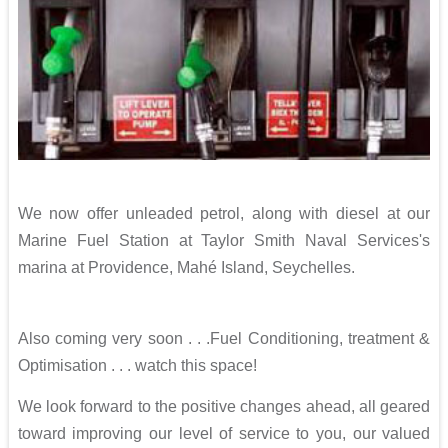
We now offer unleaded petrol, along with diesel at our
Marine Fuel Station at Taylor Smith Naval Services's
marina at Providence, Mahé Island, Seychelles.
Also coming very soon . . .Fuel Conditioning, treatment &
Optimisation . . . watch this space!
We look forward to the positive changes ahead, all geared
toward improving our level of service to you, our valued