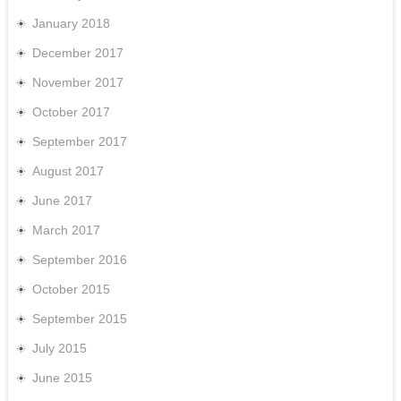
January 2018
December 2017
November 2017
October 2017
September 2017
August 2017
June 2017
March 2017
September 2016
October 2015
September 2015
July 2015
June 2015