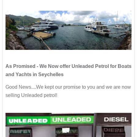
As Promised - We Now offer Unleaded Petrol for Boats
and Yachts in Seychelles
Good News....We kept our promise to you and we are now
selling Unleaded petrol!