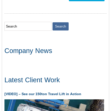
Company News
Latest Client Work
[VIDEO] – See our 150ton Travel Lift in Action