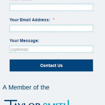
A Member of the