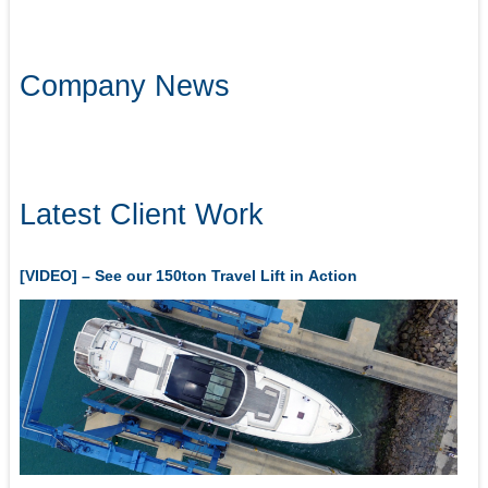
Company News
Latest Client Work
[VIDEO] – See our 150ton Travel Lift in Action