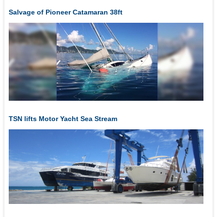
Salvage of Pioneer Catamaran 38ft
TSN lifts Motor Yacht Sea Stream