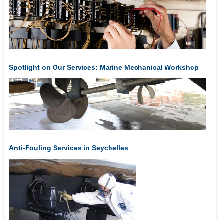
Spotlight on Our Services: Marine Mechanical Workshop
Anti-Fouling Services in Seychelles