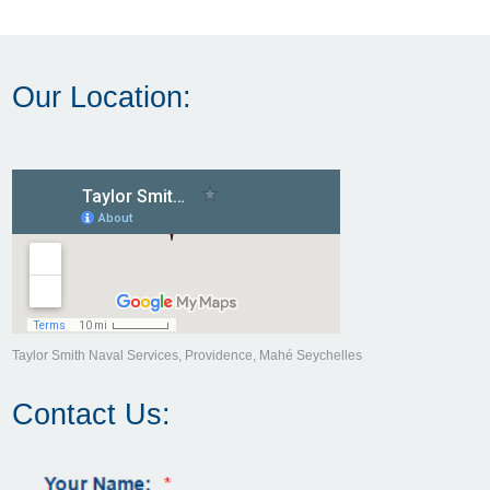
Our Location:
Taylor Smith Naval Services, Providence, Mahé Seychelles
Contact Us: