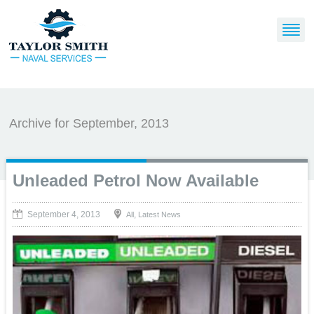
Archive for September, 2013
Unleaded Petrol Now Available
September 4, 2013
,
All
Latest News