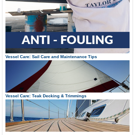
Vessel Care: Sail Care and Maintenance Tips
Vessel Care: Teak Decking & Trimmings