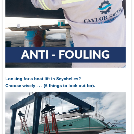
Looking for a boat lift in Seychelles?
Choose wisely . . . (6 things to look out for).