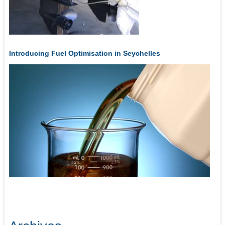
Introducing Fuel Optimisation in Seychelles