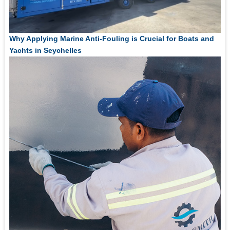
Why Applying Marine Anti-Fouling is Crucial for Boats and
Yachts in Seychelles