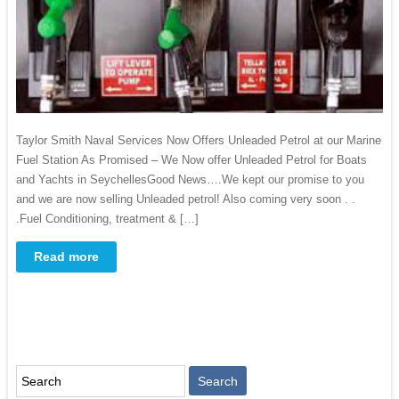
Taylor Smith Naval Services Now Offers Unleaded Petrol at our Marine
Fuel Station As Promised – We Now offer Unleaded Petrol for Boats
and Yachts in SeychellesGood News….We kept our promise to you
and we are now selling Unleaded petrol! Also coming very soon . .
.Fuel Conditioning, treatment & […]
Read more