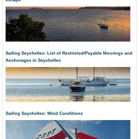
Sailing Seychelles: List of Restricted/Payable Moorings and
Anchorages in Seychelles
Sailing Seychelles: Wind Conditions