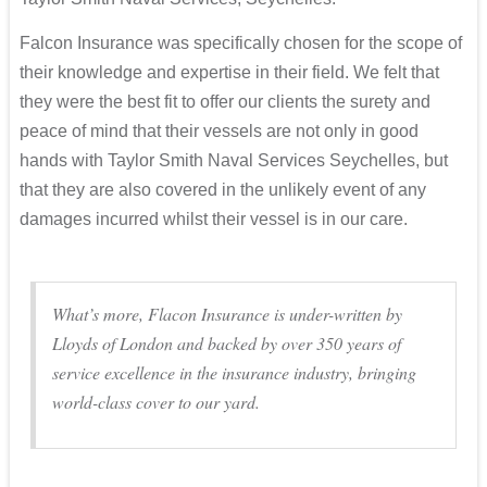
Falcon Insurance was specifically chosen for the scope of
their knowledge and expertise in their field. We felt that
they were the best fit to offer our clients the surety and
peace of mind that their vessels are not only in good
hands with Taylor Smith Naval Services Seychelles, but
that they are also covered in the unlikely event of any
damages incurred whilst their vessel is in our care.
What’s more, Flacon Insurance is under-written by
Lloyds of London and backed by over 350 years of
service excellence in the insurance industry, bringing
world-class cover to our yard.