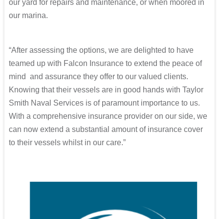
our yard for repairs and maintenance, or when moored in
our marina.
“After assessing the options, we are delighted to have
teamed up with Falcon Insurance to extend the peace of
mind and assurance they offer to our valued clients.
Knowing that their vessels are in good hands with Taylor
Smith Naval Services is of paramount importance to us.
With a comprehensive insurance provider on our side, we
can now extend a substantial amount of insurance cover
to their vessels whilst in our care.”