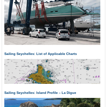
Sailing Seychelles: List of Applicable Charts
Sailing Seychelles: Island Profile – La Digue