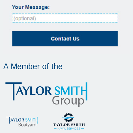
A Member of the