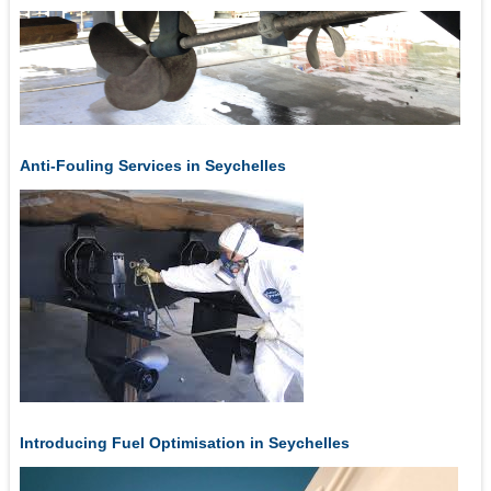
Anti-Fouling Services in Seychelles
Introducing Fuel Optimisation in Seychelles