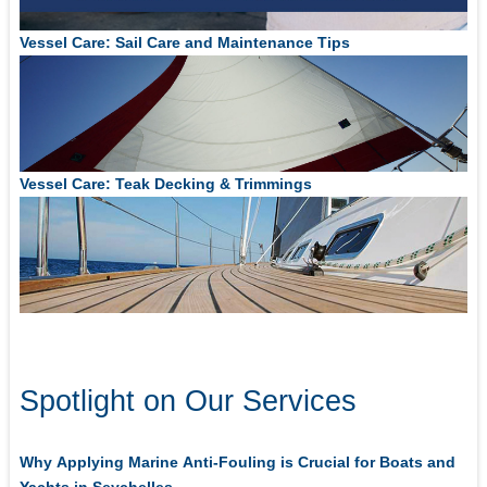
Vessel Care: Sail Care and Maintenance Tips
Vessel Care: Teak Decking & Trimmings
Spotlight on Our Services
Why Applying Marine Anti-Fouling is Crucial for Boats and
Yachts in Seychelles