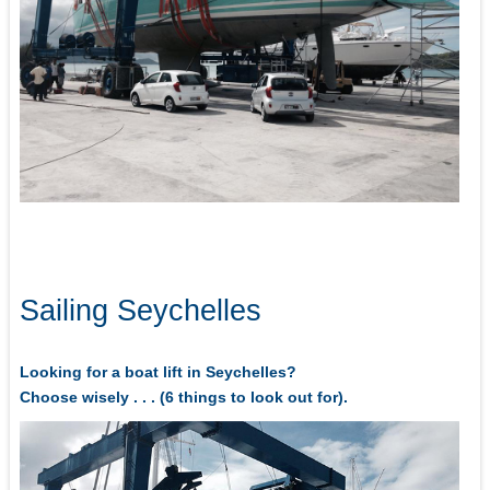
Sailing Seychelles
Looking for a boat lift in Seychelles?
Choose wisely . . . (6 things to look out for).