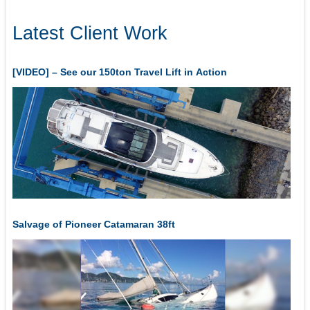
Latest Client Work
[VIDEO] – See our 150ton Travel Lift in Action
Salvage of Pioneer Catamaran 38ft