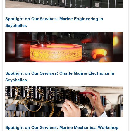
Spotlight on Our Services: Marine Engineering in
Seychelles
Spotlight on Our Services: Onsite Marine Electrician in
Seychelles
Spotlight on Our Services: Marine Mechanical Workshop