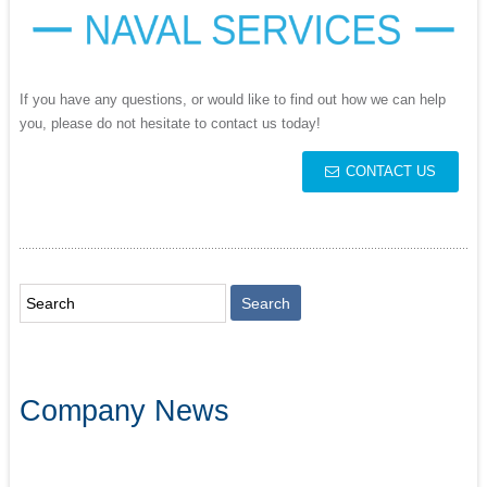
If you have any questions, or would like to find out how we can help
you, please do not hesitate to contact us today!
CONTACT US
Company News