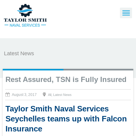
Latest News
Rest Assured, TSN is Fully Insured
August 3, 2017
,
All
Latest News
Taylor Smith Naval Services
Seychelles teams up with Falcon
Insurance