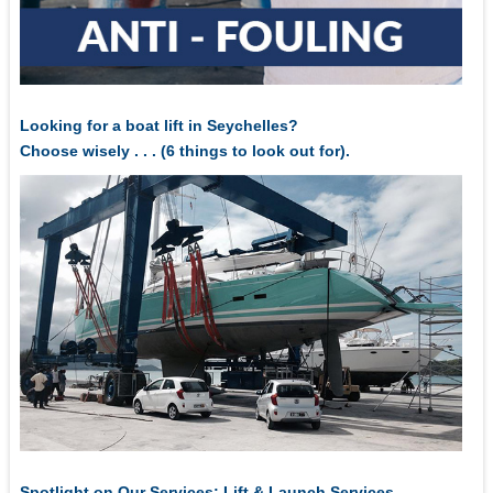
Looking for a boat lift in Seychelles?
Choose wisely . . . (6 things to look out for).
Spotlight on Our Services: Lift & Launch Services