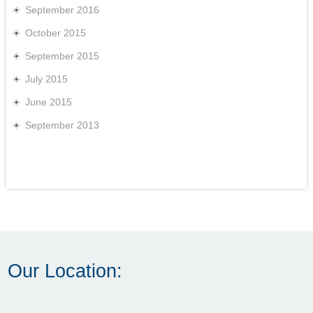
September 2016
October 2015
September 2015
July 2015
June 2015
September 2013
Our Location: