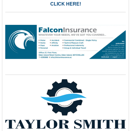
CLICK HERE!