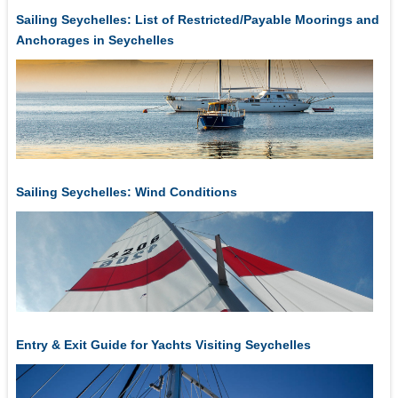
Sailing Seychelles: List of Restricted/Payable Moorings and
Anchorages in Seychelles
Sailing Seychelles: Wind Conditions
Entry & Exit Guide for Yachts Visiting Seychelles