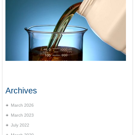
Archives
March 2026
March 2023
July 2022