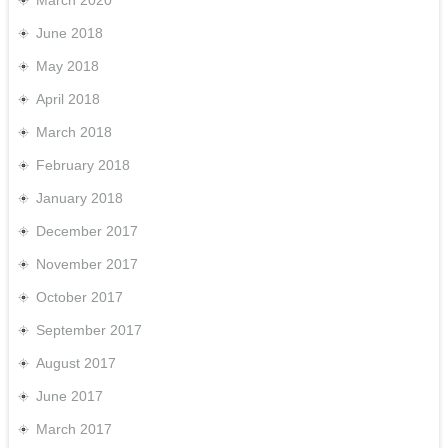
March 2020
June 2018
May 2018
April 2018
March 2018
February 2018
January 2018
December 2017
November 2017
October 2017
September 2017
August 2017
June 2017
March 2017