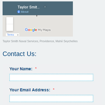
Taylor Smith Naval Services, Providence, Mahé Seychelles
Contact Us: