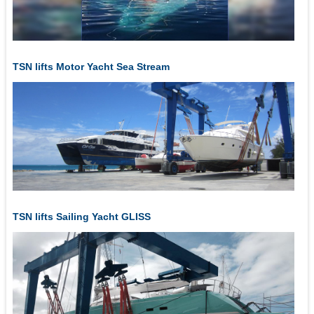
TSN lifts Motor Yacht Sea Stream
TSN lifts Sailing Yacht GLISS