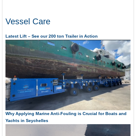
Vessel Care
Latest Lift – See our 200 ton Trailer in Action
Why Applying Marine Anti-Fouling is Crucial for Boats and
Yachts in Seychelles