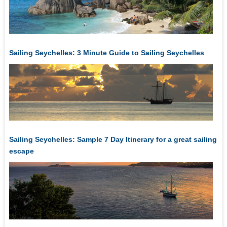
Sailing Seychelles: 3 Minute Guide to Sailing Seychelles
Sailing Seychelles: Sample 7 Day Itinerary for a great sailing
escape