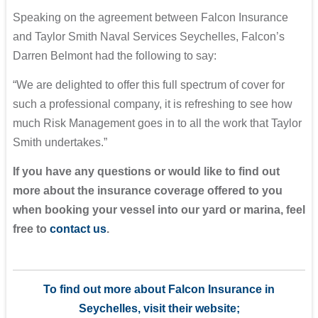
Speaking on the agreement between Falcon Insurance
and Taylor Smith Naval Services Seychelles, Falcon’s
Darren Belmont had the following to say:
“We are delighted to offer this full spectrum of cover for
such a professional company, it is refreshing to see how
much Risk Management goes in to all the work that Taylor
Smith undertakes.”
If you have any questions or would like to find out
more about the insurance coverage offered to you
when booking your vessel into our yard or marina, feel
free to
contact us
.
To find out more about Falcon Insurance in
Seychelles, visit their website;