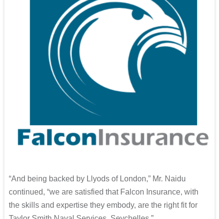
“And being backed by Llyods of London,” Mr. Naidu
continued, “we are satisfied that Falcon Insurance, with
the skills and expertise they embody, are the right fit for
Taylor Smith Naval Services, Seychelles.”