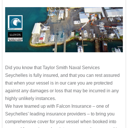
Did you know that Taylor Smith Naval Services
Seychelles is fully insured, and that you can rest assured
that when your vessel is in our care you are protected
against any damages or loss that may be incurred in any
highly unlikely instances.
We have teamed up with Falcon Insurance – one of
Seychelles’ leading insurance providers – to bring you
comprehensive cover for your vessel when booked into