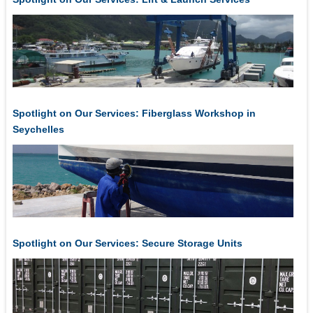
Spotlight on Our Services: Fiberglass Workshop in
Seychelles
Spotlight on Our Services: Secure Storage Units