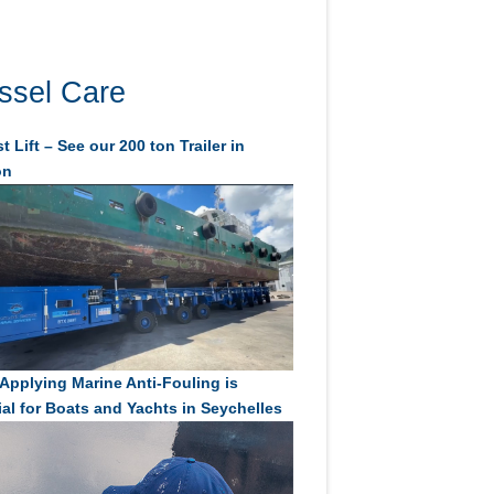
ssel Care
t Lift – See our 200 ton Trailer in
on
Applying Marine Anti-Fouling is
ial for Boats and Yachts in Seychelles