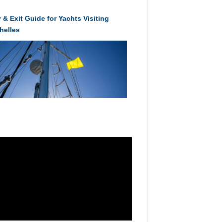
 & Exit Guide for Yachts Visiting
helles