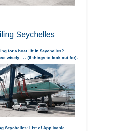
iling Seychelles
ng for a boat lift in Seychelles?
e wisely . . . (6 things to look out for).
ng Seychelles: List of Applicable