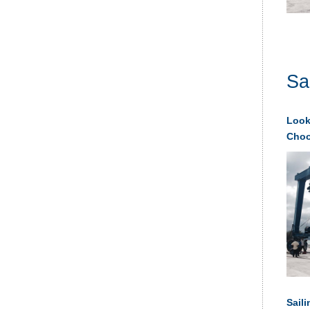
Sa
Looki
Choos
Saili