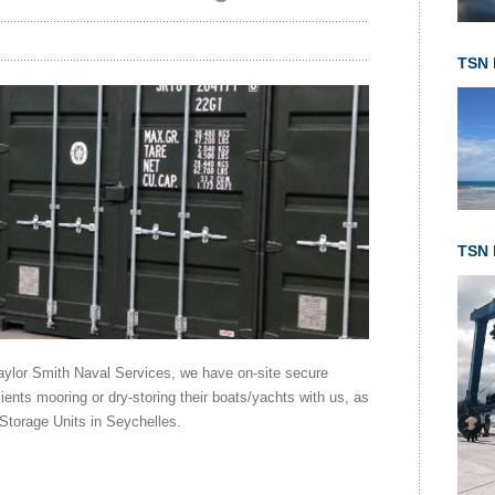
TSN 
TSN l
Taylor Smith Naval Services, we have on-site secure
lients mooring or dry-storing their boats/yachts with us, as
 Storage Units in Seychelles.