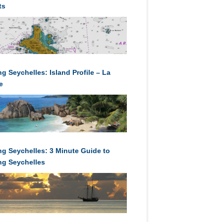
ts
ng Seychelles: Island Profile – La
e
ing Seychelles: 3 Minute Guide to
ing Seychelles