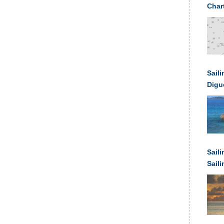
Char
Saili
Digu
Sail
Sail