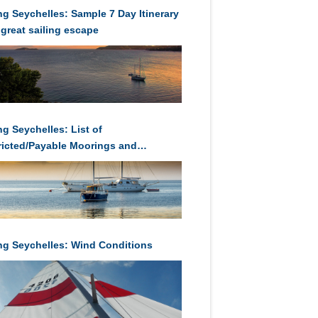
ing Seychelles: Sample 7 Day Itinerary
 great sailing escape
ng Seychelles: List of
ricted/Payable Moorings and
orages in Seychelles
ing Seychelles: Wind Conditions