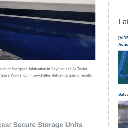
La
[VIDE
Acti
ation or fiberglass fabrication in Seychelles? At Taylor
glass Workshop in Seychelles delivering quality results
Salv
ces: Secure Storage Units