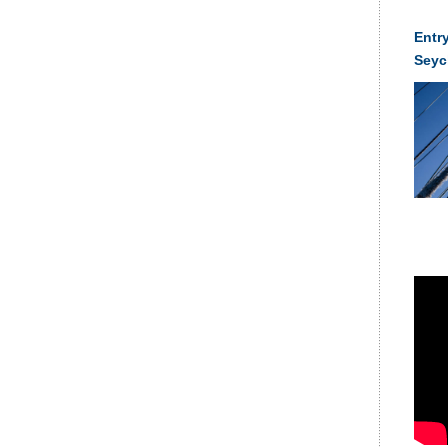
Entry
Seyc