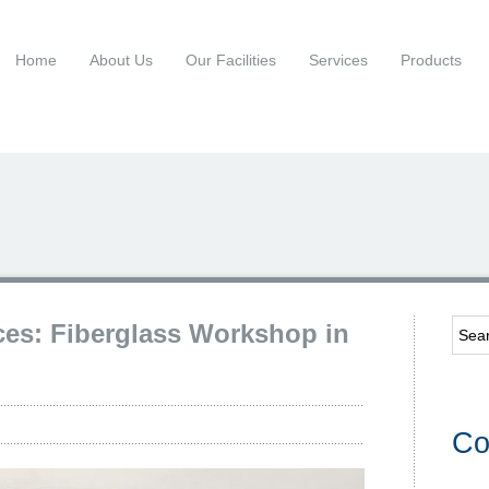
Home
About Us
Our Facilities
Services
Products
ces: Fiberglass Workshop in
Co