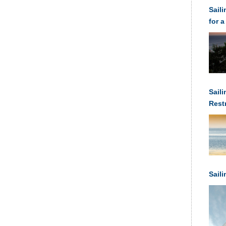
Sail
for a
Saili
Rest
Anch
Sail