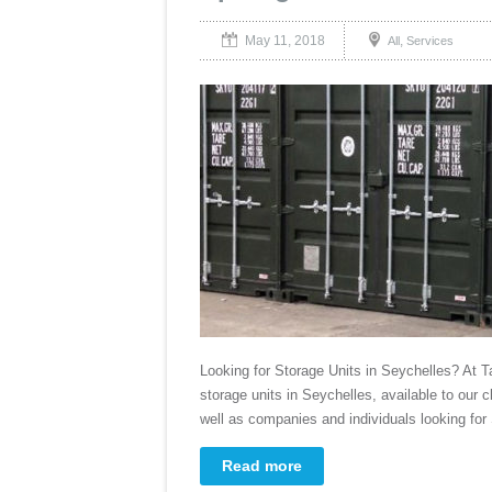
May 11, 2018
,
All
Services
Looking for Storage Units in Seychelles? At 
storage units in Seychelles, available to our c
well as companies and individuals looking for
Read more