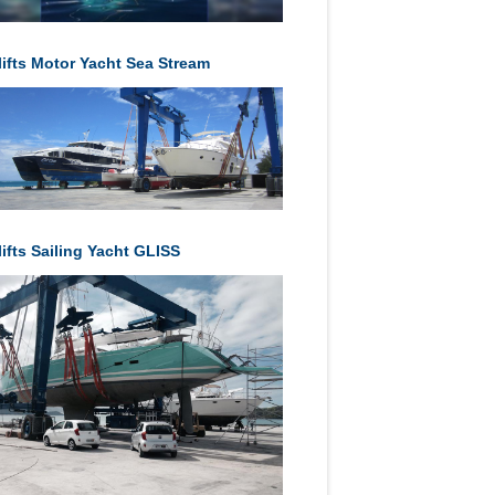
lifts Motor Yacht Sea Stream
ifts Sailing Yacht GLISS