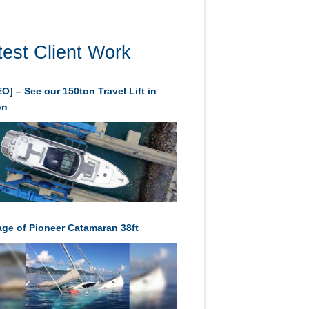
test Client Work
O] – See our 150ton Travel Lift in
on
age of Pioneer Catamaran 38ft