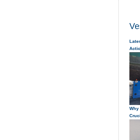
Ve
Lates
Acti
Why 
Cruc