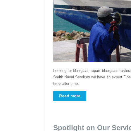
Looking for fiberglass repair, fiberglass restor
Smith Naval Services we have an expert Fiber
time after time.
Read more
Spotlight on Our Servi