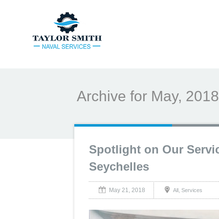
Archive for May, 2018
Spotlight on Our Servi
Seychelles
May 21, 2018
,
All
Services