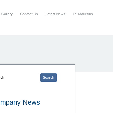
Gallery
Contact Us
Latest News
TS Mauritius
mpany News