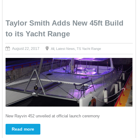
Taylor Smith Adds New 45ft Build
to its Yacht Range
August 22, 2017
,
,
All
Latest News
TS Yacht Range
New Rayvin 452 unveiled at official launch ceremony
Read more