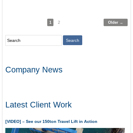
1
2
Older →
Company News
Latest Client Work
[VIDEO] – See our 150ton Travel Lift in Action