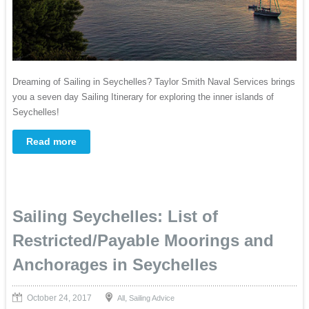
Dreaming of Sailing in Seychelles? Taylor Smith Naval Services brings
you a seven day Sailing Itinerary for exploring the inner islands of
Seychelles!
Read more
Sailing Seychelles: List of
Restricted/Payable Moorings and
Anchorages in Seychelles
October 24, 2017
,
All
Sailing Advice