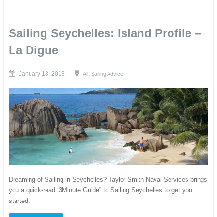
Sailing Seychelles: Island Profile –
La Digue
January 18, 2018
,
All
Sailing Advice
Dreaming of Sailing in Seychelles? Taylor Smith Naval Services brings
you a quick-read ‘3Minute Guide” to Sailing Seychelles to get you
started.