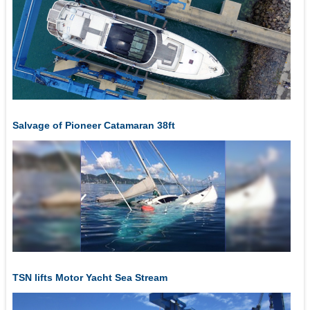
Salvage of Pioneer Catamaran 38ft
TSN lifts Motor Yacht Sea Stream