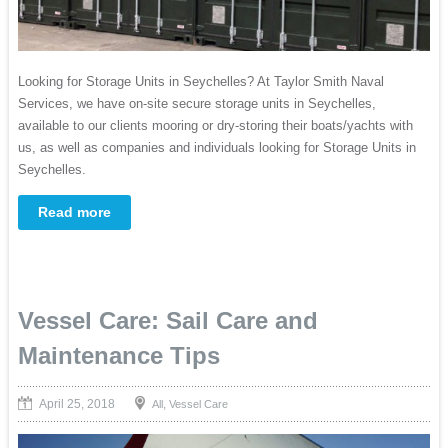
Looking for Storage Units in Seychelles? At Taylor Smith Naval
Services, we have on-site secure storage units in Seychelles,
available to our clients mooring or dry-storing their boats/yachts with
us, as well as companies and individuals looking for Storage Units in
Seychelles.
Read more
Vessel Care: Sail Care and
Maintenance Tips
April 25, 2018
,
All
Vessel Care