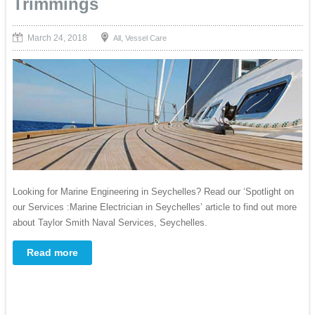
Trimmings
March 24, 2018
,
All
Vessel Care
Looking for Marine Engineering in Seychelles? Read our ‘Spotlight on
our Services :Marine Electrician in Seychelles’ article to find out more
about Taylor Smith Naval Services, Seychelles.
Read more