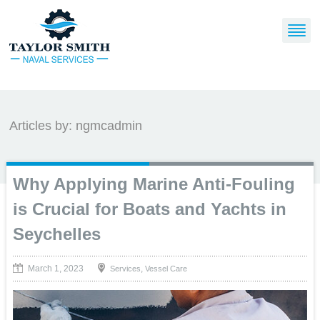
Articles by: ngmcadmin
Why Applying Marine Anti-Fouling
is Crucial for Boats and Yachts in
Seychelles
March 1, 2023
,
Services
Vessel Care