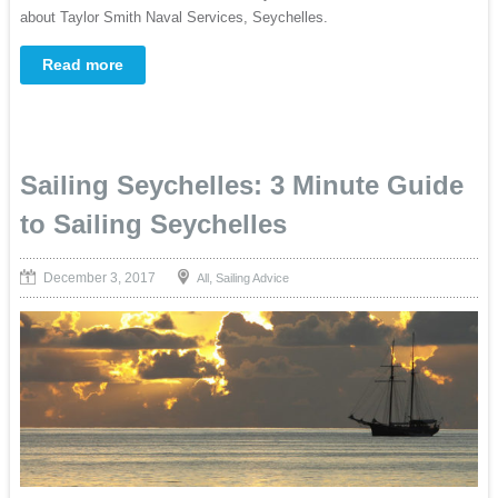
about Taylor Smith Naval Services, Seychelles.
Read more
Sailing Seychelles: 3 Minute Guide
to Sailing Seychelles
December 3, 2017
,
All
Sailing Advice