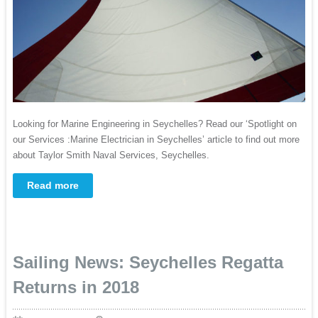
Looking for Marine Engineering in Seychelles? Read our ‘Spotlight on
our Services :Marine Electrician in Seychelles’ article to find out more
about Taylor Smith Naval Services, Seychelles.
Read more
Sailing News: Seychelles Regatta
Returns in 2018