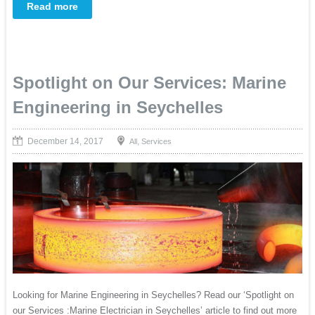
Read more
Spotlight on Our Services: Marine
Engineering in Seychelles
December 14, 2017
,
All
Services
Looking for Marine Engineering in Seychelles? Read our ‘Spotlight on
our Services :Marine Electrician in Seychelles’ article to find out more