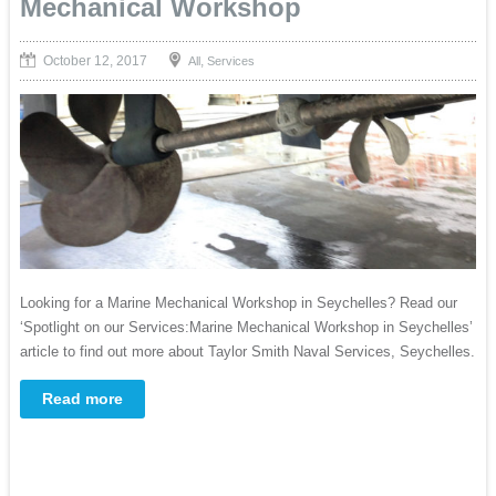
Mechanical Workshop
October 12, 2017
,
All
Services
Looking for a Marine Mechanical Workshop in Seychelles? Read our
‘Spotlight on our Services:Marine Mechanical Workshop in Seychelles’
article to find out more about Taylor Smith Naval Services, Seychelles.
Read more