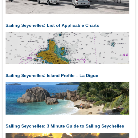
Sailing Seychelles: List of Applicable Charts
Sailing Seychelles: Island Profile – La Digue
Sailing Seychelles: 3 Minute Guide to Sailing Seychelles