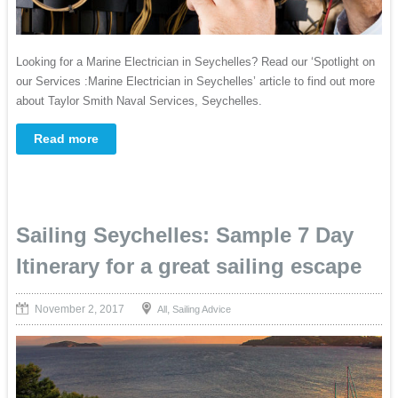
Looking for a Marine Electrician in Seychelles? Read our ‘Spotlight on
our Services :Marine Electrician in Seychelles’ article to find out more
about Taylor Smith Naval Services, Seychelles.
Read more
Sailing Seychelles: Sample 7 Day
Itinerary for a great sailing escape
November 2, 2017
,
All
Sailing Advice