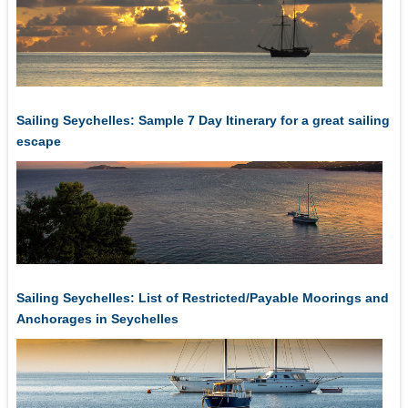
Sailing Seychelles: Sample 7 Day Itinerary for a great sailing
escape
Sailing Seychelles: List of Restricted/Payable Moorings and
Anchorages in Seychelles