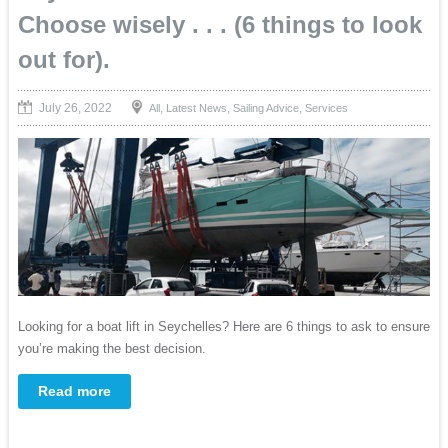
Choose wisely . . . (6 things to look
out for).
July 26, 2022
,
,
,
All
Latest News
Sailing Advice
Services
Looking for a boat lift in Seychelles? Here are 6 things to ask to ensure
you’re making the best decision.
Read more