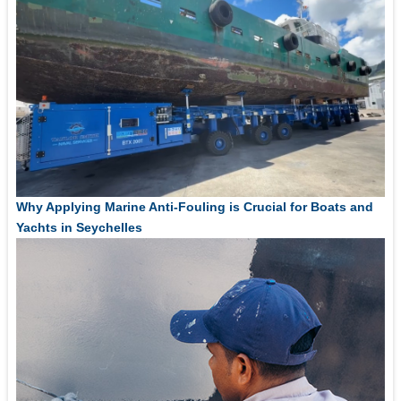
Why Applying Marine Anti-Fouling is Crucial for Boats and
Yachts in Seychelles