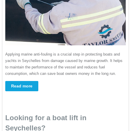
Applying marine anti-fouling is a crucial step in protecting boats and
yachts in Seychelles from damage caused by marine growth. It helps
to maintain the performance of the vessel and reduces fuel
consumption, which can save boat owners money in the long run.
Read more
Looking for a boat lift in
Seychelles?