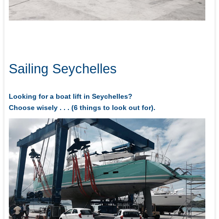
Sailing Seychelles
Looking for a boat lift in Seychelles?
Choose wisely . . . (6 things to look out for).