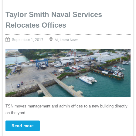
Taylor Smith Naval Services
Relocates Offices
September 1, 2017
,
All
Latest News
TSN moves management and admin offices to a new building directly
on the yard
Read more