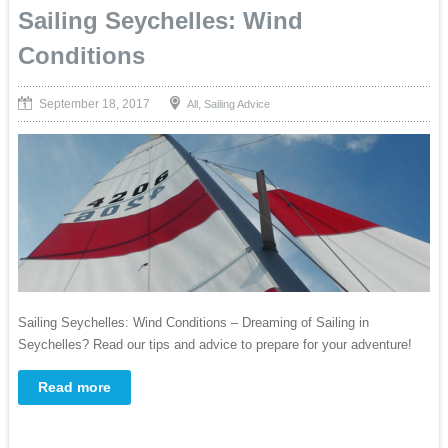
Sailing Seychelles: Wind
Conditions
September 18, 2017
,
All
Sailing Advice
Sailing Seychelles: Wind Conditions – Dreaming of Sailing in
Seychelles? Read our tips and advice to prepare for your adventure!
Read more