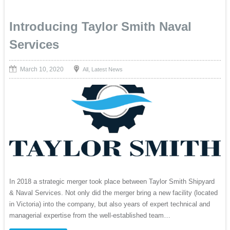
Introducing Taylor Smith Naval
Services
March 10, 2020
,
All
Latest News
In 2018 a strategic merger took place between Taylor Smith Shipyard
& Naval Services. Not only did the merger bring a new facility (located
in Victoria) into the company, but also years of expert technical and
managerial expertise from the well-established team…