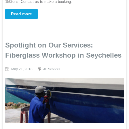
150tons. Contact us to make a booking.
Read more
Spotlight on Our Services:
Fiberglass Workshop in Seychelles
May 21, 2018
,
All
Services