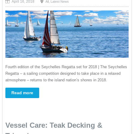
April 16, 2018
,
All
Latest News
Fourth edition of the Seychelles Regatta set for 2018 | The Seychelles
Regatta – a sailing competition designed to take place in a relaxed
atmosphere – returns to the island nation’s shores in 2018.
Read more
Vessel Care: Teak Decking &