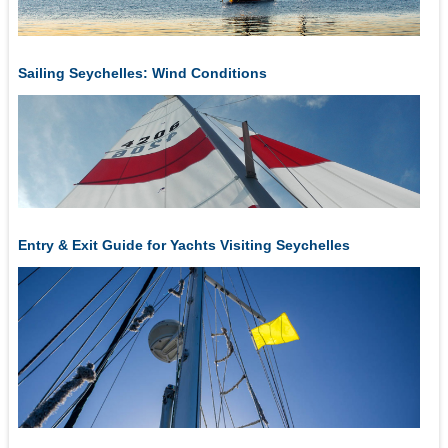
Sailing Seychelles: Wind Conditions
Entry & Exit Guide for Yachts Visiting Seychelles