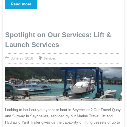
Read more
Spotlight on Our Services: Lift &
Launch Services
June 28, 2018
Services
Looking to haul-out your yacht or boat in Seychelles? Our Travel Quay
and Slipway in Seychelles, serviced by our Marine Travel Lift and
Hydraulic Yard Trailer gives us the capability of lifting vessels of up to