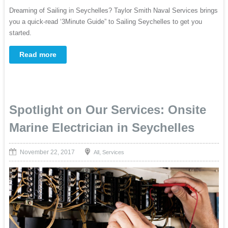
Dreaming of Sailing in Seychelles? Taylor Smith Naval Services brings
you a quick-read ‘3Minute Guide” to Sailing Seychelles to get you
started.
Read more
Spotlight on Our Services: Onsite
Marine Electrician in Seychelles
November 22, 2017
,
All
Services