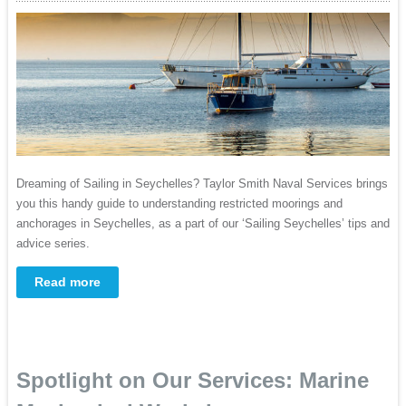
Dreaming of Sailing in Seychelles? Taylor Smith Naval Services brings
you this handy guide to understanding restricted moorings and
anchorages in Seychelles, as a part of our ‘Sailing Seychelles’ tips and
advice series.
Read more
Spotlight on Our Services: Marine