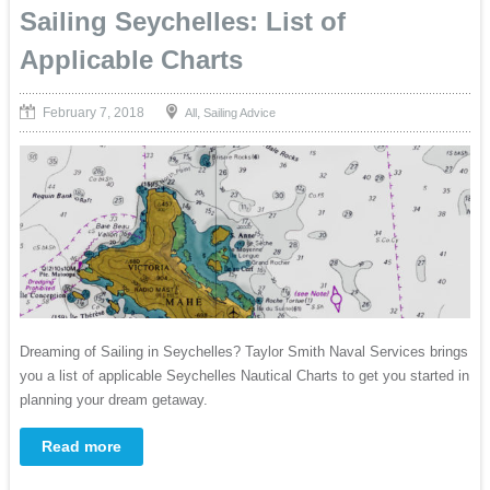
Sailing Seychelles: List of
Applicable Charts
February 7, 2018
,
All
Sailing Advice
Dreaming of Sailing in Seychelles? Taylor Smith Naval Services brings
you a list of applicable Seychelles Nautical Charts to get you started in
planning your dream getaway.
Read more