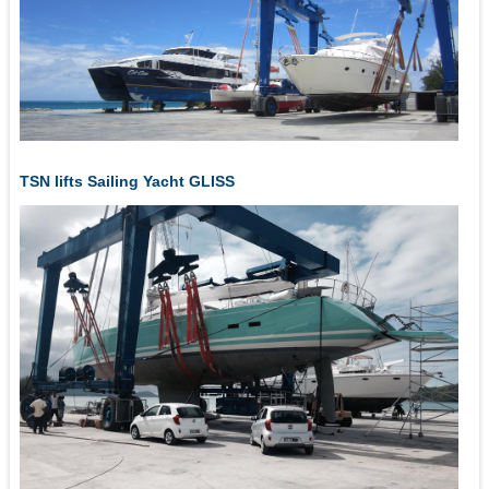
TSN lifts Sailing Yacht GLISS