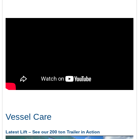
Vessel Care
Latest Lift – See our 200 ton Trailer in Action