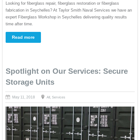
Looking for fiberglass repair, fiberglass restoration or fiberglass
fabrication in Seychelles? At Taylor Smith Naval Services we have an
expert Fiberglass Workshop in Seychelles delivering quality results
time after time.
Read more
Spotlight on Our Services: Secure
Storage Units
May 11, 2018
,
All
Services