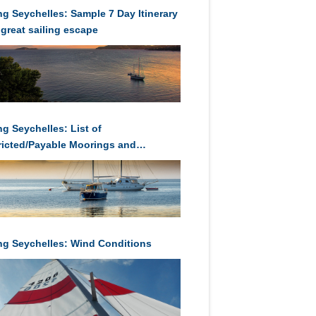
ing Seychelles: Sample 7 Day Itinerary
 great sailing escape
ng Seychelles: List of
ricted/Payable Moorings and
orages in Seychelles
ing Seychelles: Wind Conditions