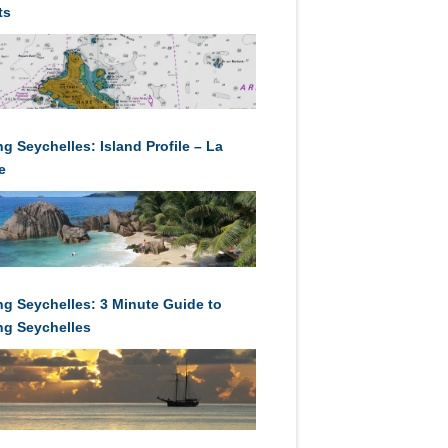
ts
ng Seychelles: Island Profile – La
e
ing Seychelles: 3 Minute Guide to
ing Seychelles