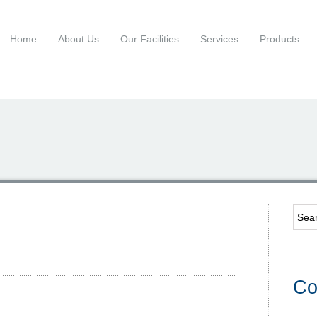
Home
About Us
Our Facilities
Services
Products
Co