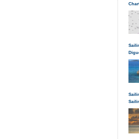
Char
Saili
Digu
Sail
Sail