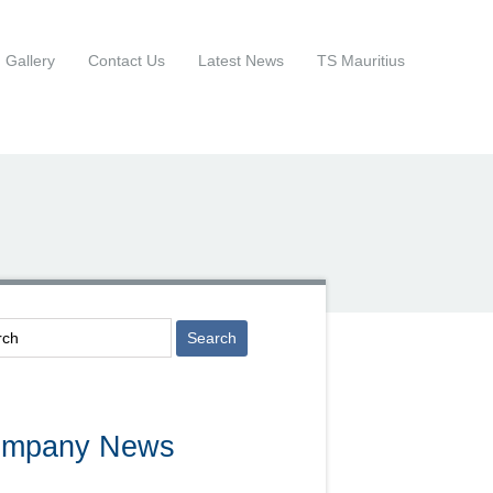
Gallery
Contact Us
Latest News
TS Mauritius
mpany News