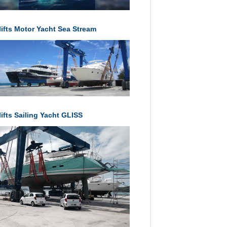
lifts Motor Yacht Sea Stream
ifts Sailing Yacht GLISS