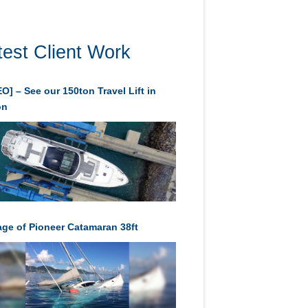
test Client Work
O] – See our 150ton Travel Lift in
on
age of Pioneer Catamaran 38ft