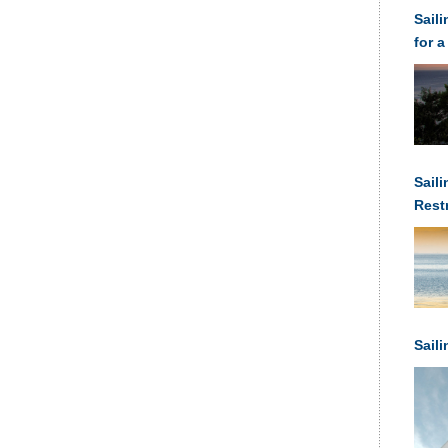
Sail
for a
Saili
Rest
Anch
Sail