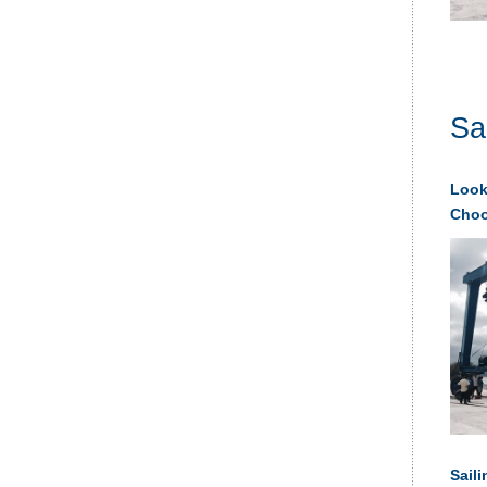
Sa
Looki
Choos
Saili