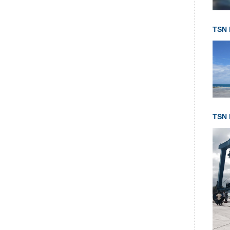
TSN 
TSN l