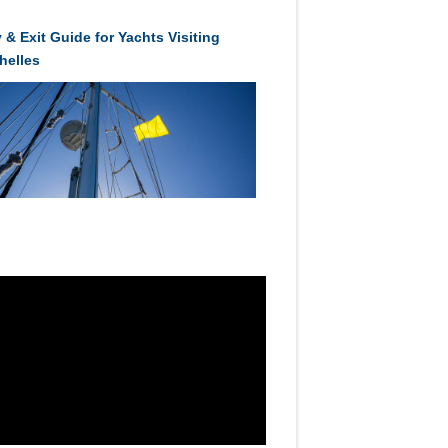
 & Exit Guide for Yachts Visiting
helles