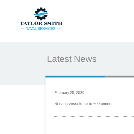
Latest News
February 25, 2020
Serving vessels up to 600tonnes. . .