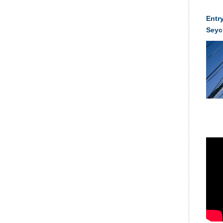
Entry
Seyc