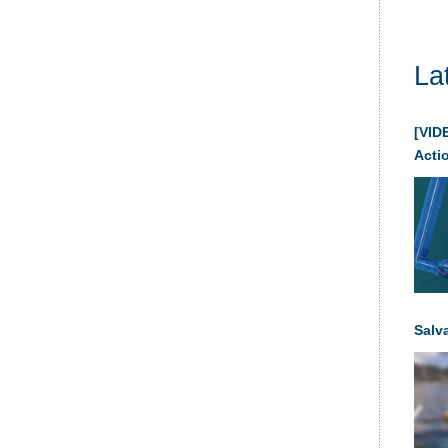
La
[VIDE
Acti
Salv