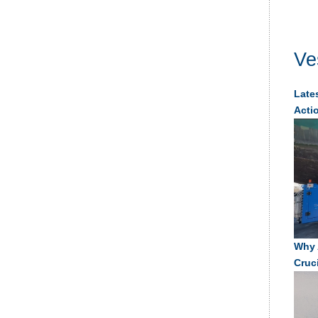
Ve
Lates
Acti
Why 
Cruc