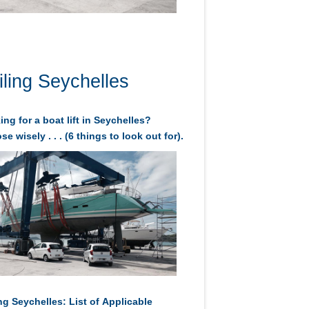
iling Seychelles
ng for a boat lift in Seychelles?
e wisely . . . (6 things to look out for).
ng Seychelles: List of Applicable