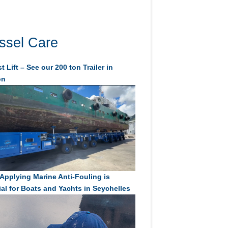
ssel Care
t Lift – See our 200 ton Trailer in
on
Applying Marine Anti-Fouling is
ial for Boats and Yachts in Seychelles