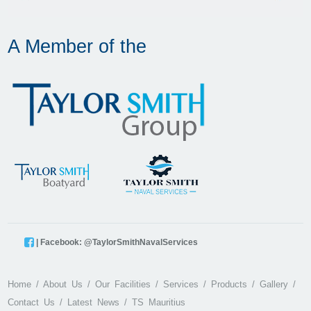
A Member of the
| Facebook: @TaylorSmithNavalServices
Home
About Us
Our Facilities
Services
Products
Gallery
Contact Us
Latest News
TS Mauritius