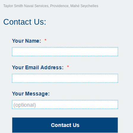
Taylor Smith Naval Services, Providence, Mahé Seychelles
Contact Us: