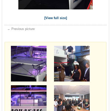
[View full size]
← Previous picture