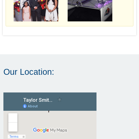
Our Location: