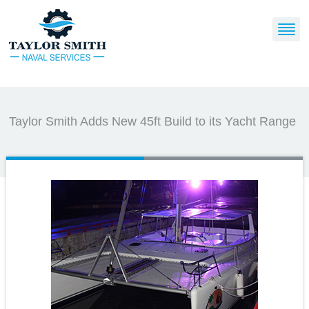
Taylor Smith Adds New 45ft Build to its Yacht Range