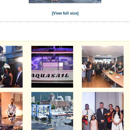
[View full size]