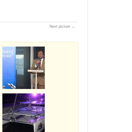
Next picture →