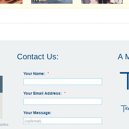
Contact Us:
A 
helles