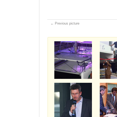
← Previous picture