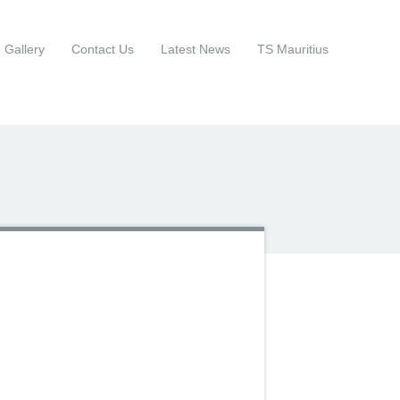
Gallery
Contact Us
Latest News
TS Mauritius