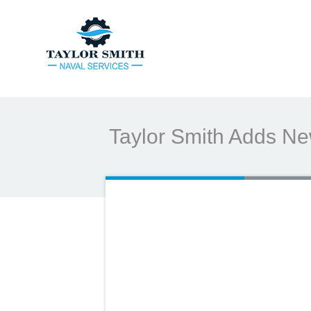
Taylor Smith Adds New