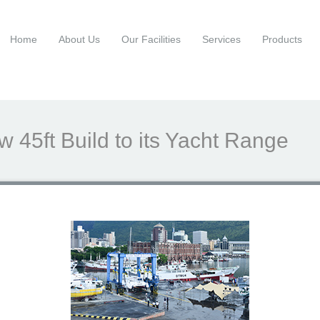
Home
About Us
Our Facilities
Services
Products
 45ft Build to its Yacht Range