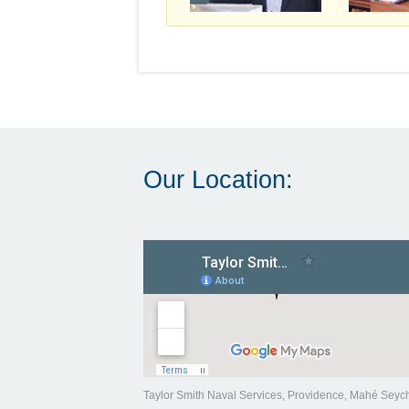
Our Location:
Taylor Smith Naval Services, Providence, Mahé Seyc