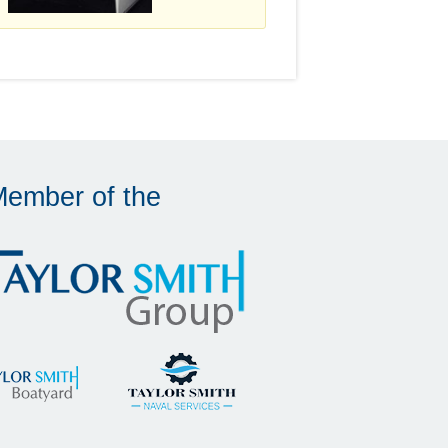
Member of the