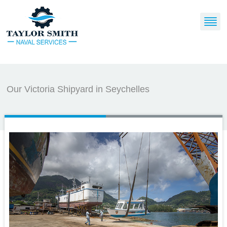
Our Victoria Shipyard in Seychelles