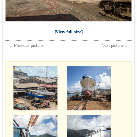
[View full size]
← Previous picture
Next picture →