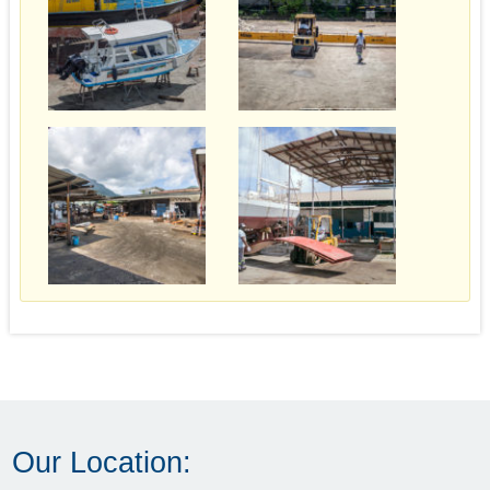
Our Location: