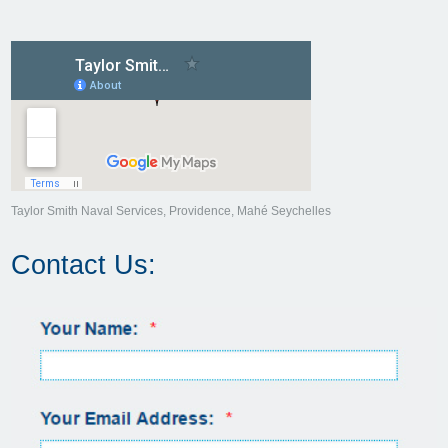
Taylor Smith Naval Services, Providence, Mahé Seychelles
Contact Us: