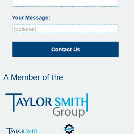
A Member of the