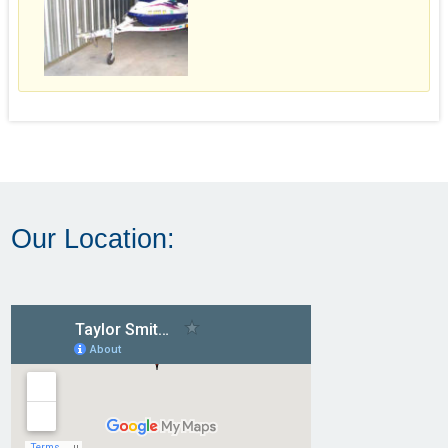
Our Location: