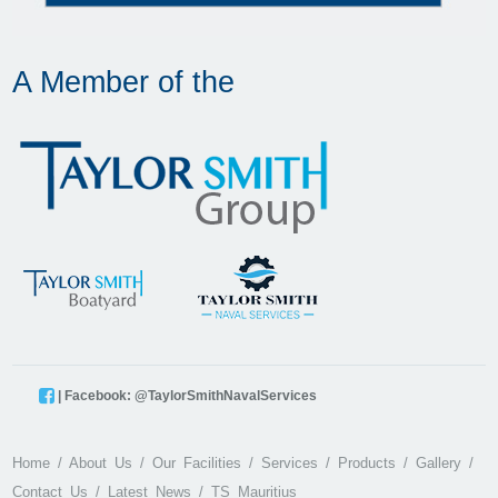
A Member of the
| Facebook: @TaylorSmithNavalServices
Home
About Us
Our Facilities
Services
Products
Gallery
Contact Us
Latest News
TS Mauritius