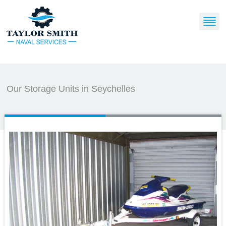
Our Storage Units in Seychelles