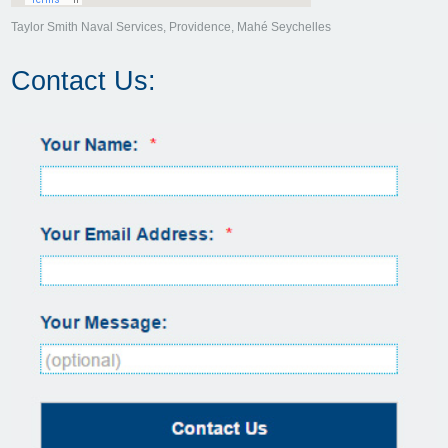
Taylor Smith Naval Services, Providence, Mahé Seychelles
Contact Us: