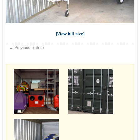
[View full size]
← Previous picture