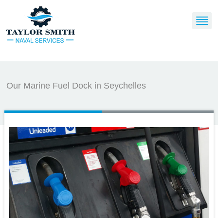
Our Marine Fuel Dock in Seychelles