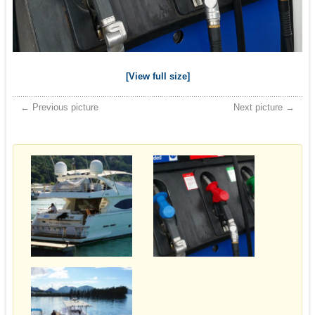
[View full size]
← Previous picture
Next picture →