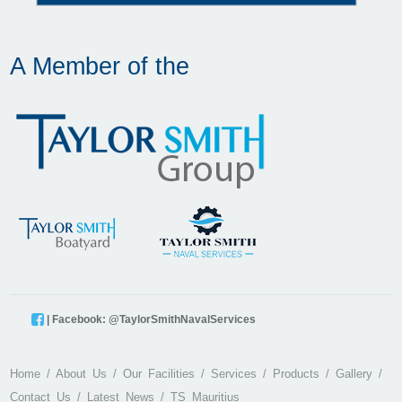
A Member of the
| Facebook: @TaylorSmithNavalServices
Home
About Us
Our Facilities
Services
Products
Gallery
Contact Us
Latest News
TS Mauritius