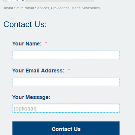
Taylor Smith Naval Services, Providence, Mahé Seychelles
Contact Us: