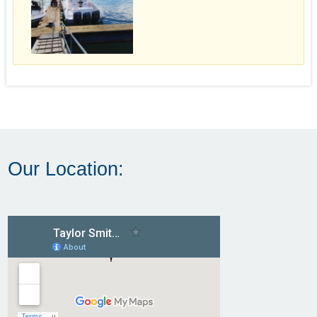
Our Location: