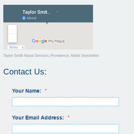
Taylor Smith Naval Services, Providence, Mahé Seychelles
Contact Us: