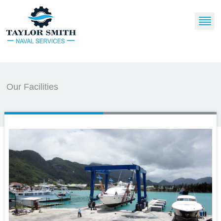
Our Facilities