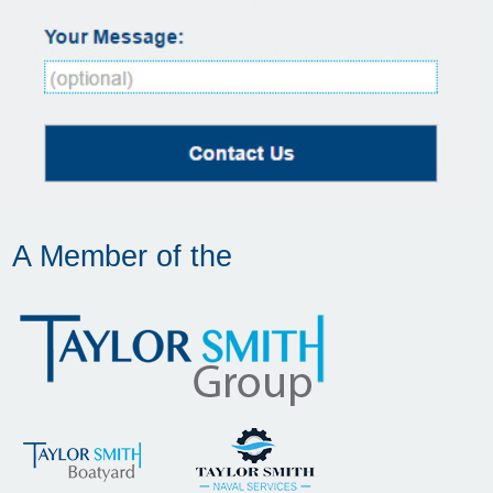
A Member of the