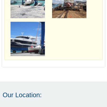
Our Location: