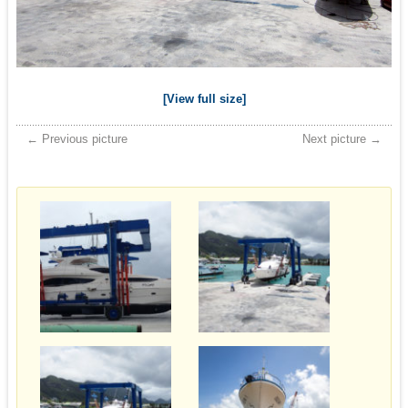
[View full size]
← Previous picture
Next picture →