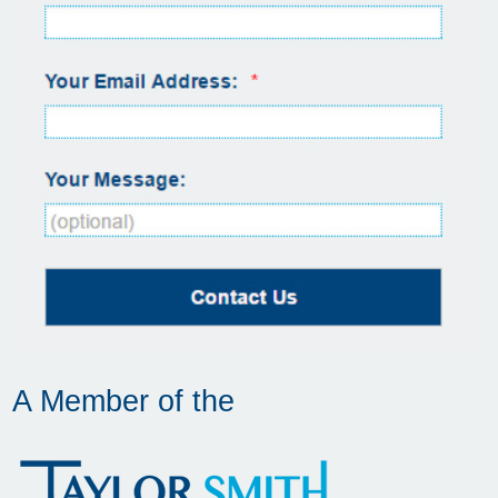
A Member of the