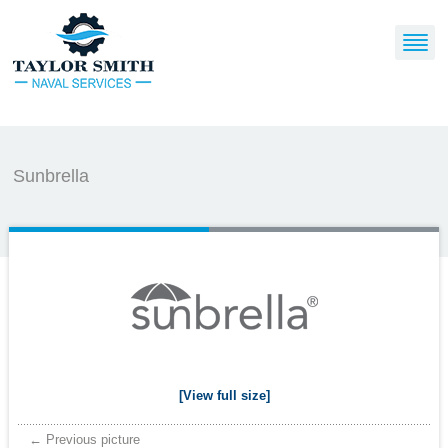
Sunbrella
[View full size]
← Previous picture