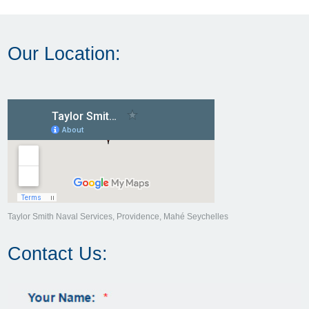
Our Location:
Taylor Smith Naval Services, Providence, Mahé Seychelles
Contact Us: