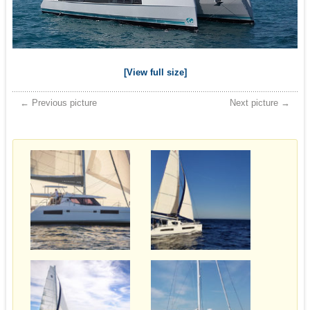
[View full size]
← Previous picture
Next picture →