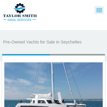
Pre-Owned Yachts for Sale in Seychelles