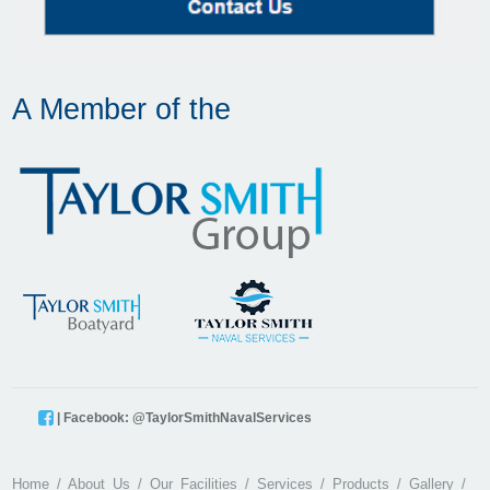
A Member of the
| Facebook: @TaylorSmithNavalServices
Home
About Us
Our Facilities
Services
Products
Gallery