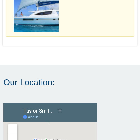
Our Location: