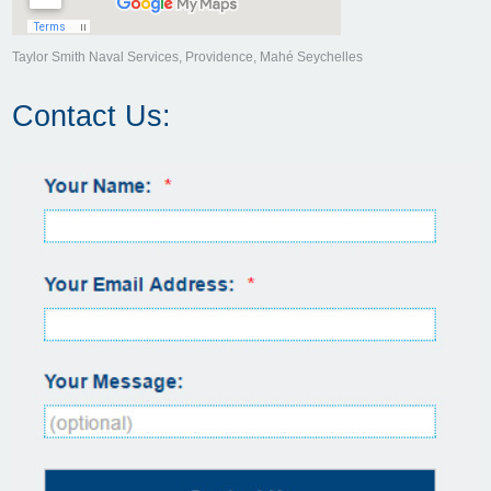
Taylor Smith Naval Services, Providence, Mahé Seychelles
Contact Us: