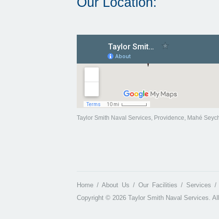
Our Location:
Taylor Smith Naval Services, Providence, Mahé Seyc
Home
About Us
Our Facilities
Services
Copyright © 2026 Taylor Smith Naval Services. Al