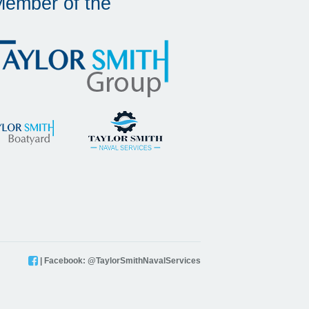
Member of the
| Facebook: @TaylorSmithNavalServices