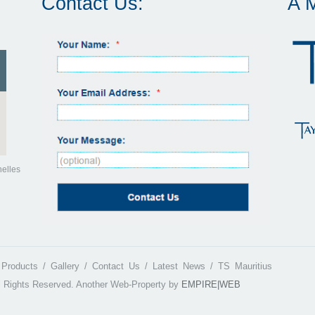
Contact Us:
A 
helles
Products
Gallery
Contact Us
Latest News
TS Mauritius
l Rights Reserved.
Another Web-Property by
EMPIRE|WEB