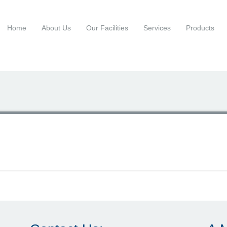
Home
About Us
Our Facilities
Services
Products