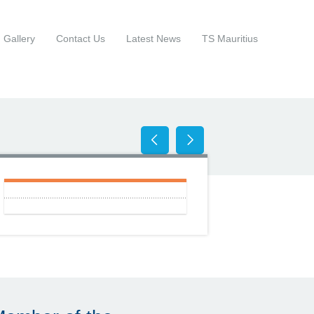
Gallery
Contact Us
Latest News
TS Mauritius